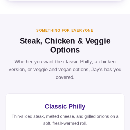
SOMETHING FOR EVERYONE
Steak, Chicken & Veggie
Options
Whether you want the classic Philly, a chicken
version, or veggie and vegan options, Jay's has you
covered.
Classic Philly
Thin-sliced steak, melted cheese, and grilled onions on a
soft, fresh-warmed roll.