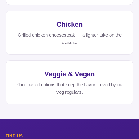
Chicken
Grilled chicken cheesesteak — a lighter take on the
classic.
Veggie & Vegan
Plant-based options that keep the flavor. Loved by our
veg regulars.
FIND US