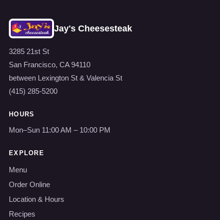
Jay's Cheesesteak
3285 21st St
San Francisco, CA 94110
between Lexington St & Valencia St
(415) 285-5200
HOURS
Mon–Sun 11:00 AM – 10:00 PM
EXPLORE
Menu
Order Online
Location & Hours
Recipes