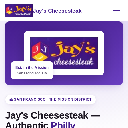
Jay's Cheesesteak
Est. in the Mission
San Francisco, CA
🧀 SAN FRANCISCO · THE MISSION DISTRICT
Jay's Cheesesteak —
Authentic
Philly