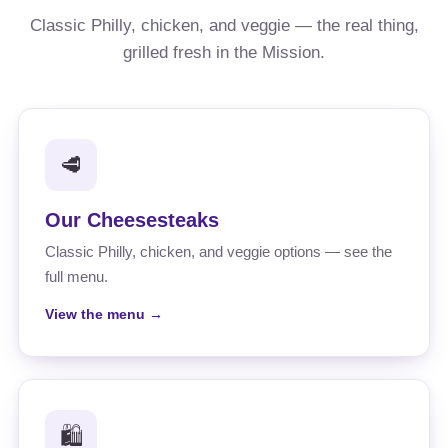
Classic Philly, chicken, and veggie — the real thing,
grilled fresh in the Mission.
🥩
Our Cheesesteaks
Classic Philly, chicken, and veggie options — see the
full menu.
View the menu →
🛍️