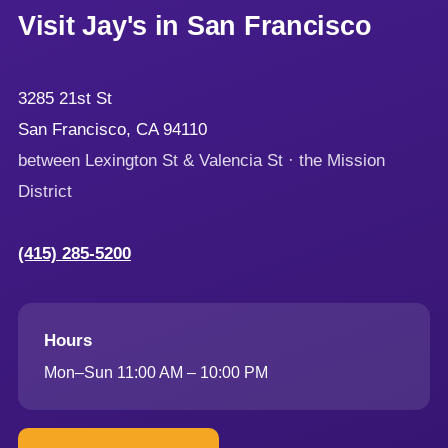
Visit Jay's in San Francisco
3285 21st St
San Francisco, CA 94110
between Lexington St & Valencia St · the Mission
District
(415) 285-5200
Hours
Mon–Sun 11:00 AM – 10:00 PM