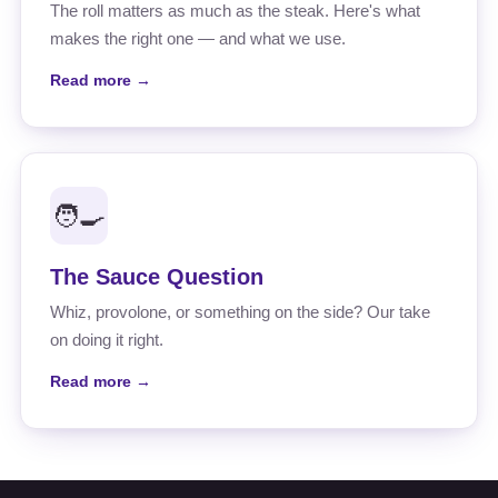
The roll matters as much as the steak. Here's what
makes the right one — and what we use.
Read more →
🧑‍🍳
The Sauce Question
Whiz, provolone, or something on the side? Our take
on doing it right.
Read more →