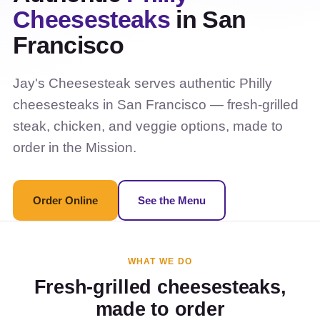
Cheesesteaks
in San
Francisco
Jay's Cheesesteak serves authentic Philly
cheesesteaks in San Francisco — fresh-grilled
steak, chicken, and veggie options, made to
order in the Mission.
Order Online
See the Menu
WHAT WE DO
Fresh-grilled cheesesteaks,
made to order