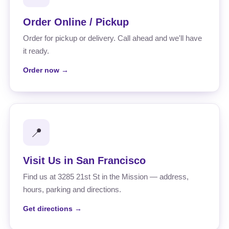
Order Online / Pickup
Order for pickup or delivery. Call ahead and we'll have
it ready.
Order now →
📍
Visit Us in San Francisco
Find us at 3285 21st St in the Mission — address,
hours, parking and directions.
Get directions →