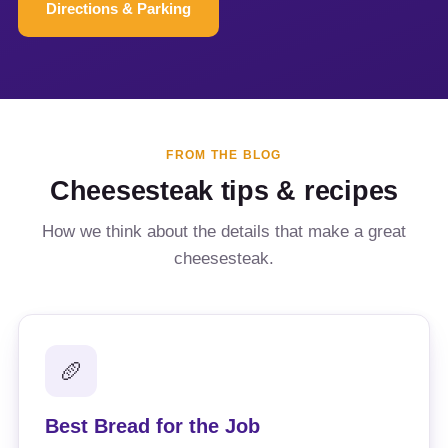
Directions & Parking
FROM THE BLOG
Cheesesteak tips & recipes
How we think about the details that make a great
cheesesteak.
🥖
Best Bread for the Job